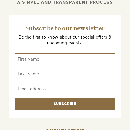
A SIMPLE AND TRANSPARENT PROCESS
Subscribe to our newsletter
Be the first to know about our special offers &
upcoming events.
SUBSCRIBE
EMAIL ME WHEN AVAILABLE