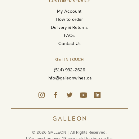
CUSTOMER SERVICE
My Account
How to order
Delivery & Returns
FAQs
Contact Us
GET IN TOUCH
(514) 932-2626
info@galleonwines.ca
© 2026 GALLEON | All Rights Reserved.
| You must be over 18 years old to shop on this