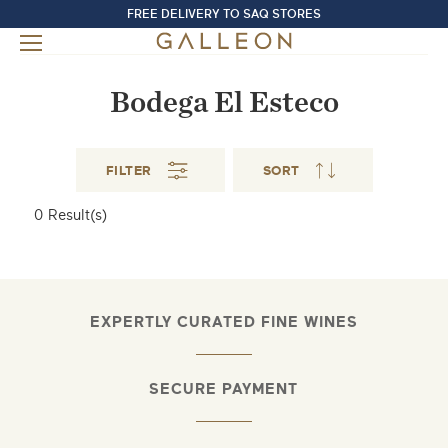
FREE DELIVERY TO SAQ STORES
Bodega El Esteco
FILTER
SORT
0
Result(s)
EXPERTLY CURATED FINE WINES
SECURE PAYMENT