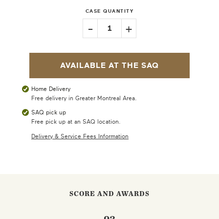
CASE QUANTITY
-
+
1
AVAILABLE AT THE SAQ
Home Delivery
Free delivery in Greater Montreal Area.
SAQ pick up
Free pick up at an SAQ location.
Delivery & Service Fees Information
SCORE AND AWARDS