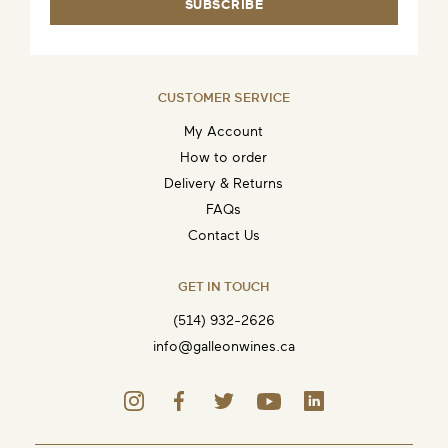
SUBSCRIBE
CUSTOMER SERVICE
My Account
How to order
Delivery & Returns
FAQs
Contact Us
GET IN TOUCH
(514) 932-2626
info@galleonwines.ca