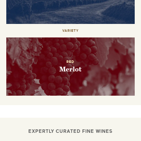
VARIETY
RED
Merlot
EXPERTLY CURATED FINE WINES