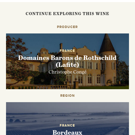
CONTINUE EXPLORING THIS WINE
PRODUCER
FRANCE
Domaines Barons de Rothschild
(Lafite)
Christophe Congé
EMAIL ME WHEN AVAILABLE
REGION
FRANCE
Bordeaux