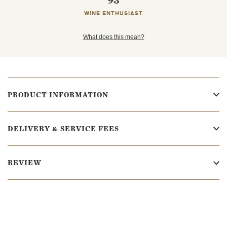
93
WINE ENTHUSIAST
What does this mean?
PRODUCT INFORMATION
DELIVERY & SERVICE FEES
REVIEW