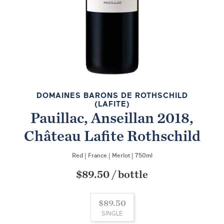
DOMAINES BARONS DE ROTHSCHILD
(LAFITE)
Pauillac, Anseillan 2018,
Château Lafite Rothschild
Red
|
France
|
Merlot
|
750ml
$89.50
/
bottle
$89.50
SINGLE