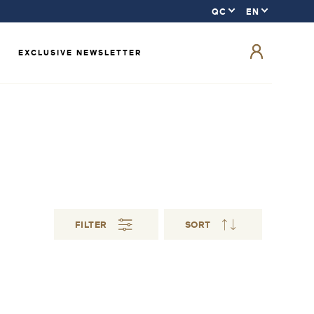
EXCLUSIVE NEWSLETTER
FILTER
SORT