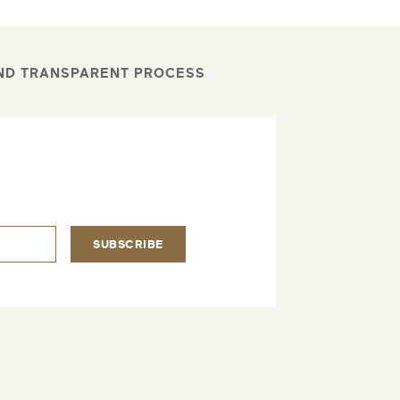
AND TRANSPARENT PROCESS
.
SUBSCRIBE