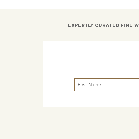
EXPERTLY CURATED FINE W