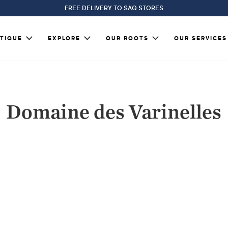
FREE DELIVERY TO SAQ STORES
TIQUE
EXPLORE
OUR ROOTS
OUR SERVICES
Domaine des Varinelles