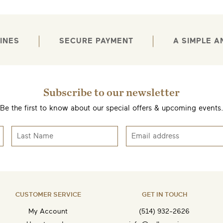
INES
SECURE PAYMENT
A SIMPLE 
Subscribe to our newsletter
EMAIL ME WHEN AVAILABLE
Be the first to know about our special offers & upcoming events
CUSTOMER SERVICE
GET IN TOUCH
My Account
(514) 932-2626