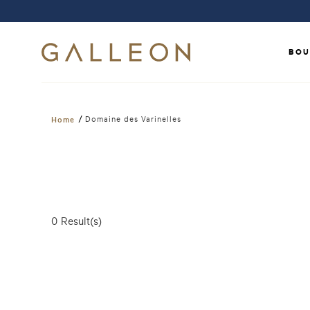
BOU
/
Domaine des Varinelles
Home
0
Result(s)