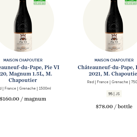
MAISON CHAPOUTIER
MAISON CHAPOUTIER
auneuf-du-Pape, Pie VI
Châteauneuf-du-Pape, 
20, Magnum 1.5L, M.
2021, M. Chapouti
Chapoutier
Red
|
France
|
Grenache
|
75
d
|
France
|
Grenache
|
1500ml
|
95
JS
$160.00
/
magnum
$78.00
/
bottle