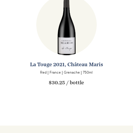
La Touge 2021, Château Maris
Red
|
France
|
Grenache
|
750ml
$30.25
/
bottle