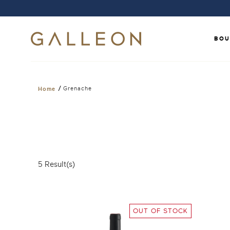
BOU
/
Grenache
Home
5
Result(s)
OUT OF STOCK