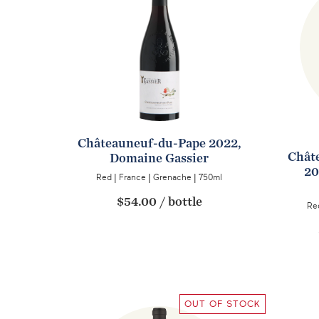
Châteauneuf-du-Pape 2022,
Châte
Domaine Gassier
20
Red
|
France
|
Grenache
|
750ml
$54.00
/
bottle
Re
OUT OF STOCK