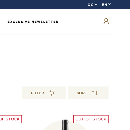
EXCLUSIVE NEWSLETTER
FILTER
SORT
OF STOCK
OUT OF STOCK