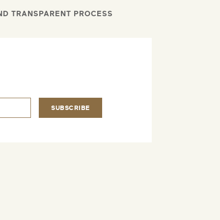
AND TRANSPARENT PROCESS
.
SUBSCRIBE