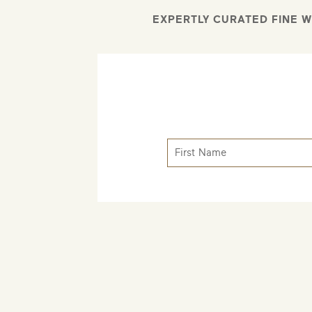
EXPERTLY CURATED FINE W