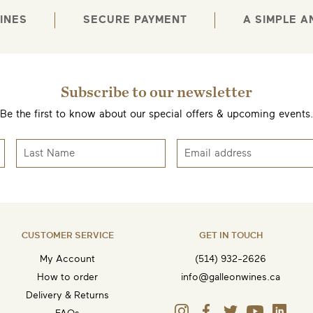
INES
SECURE PAYMENT
A SIMPLE 
Subscribe to our newsletter
Be the first to know about our special offers & upcoming events
CUSTOMER SERVICE
GET IN TOUCH
My Account
(514) 932-2626
How to order
info@galleonwines.ca
Delivery & Returns