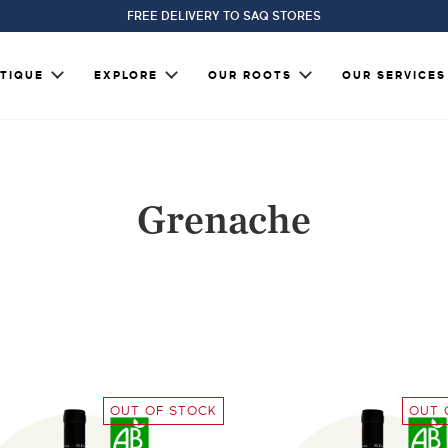
FREE DELIVERY TO SAQ STORES
TIQUE
EXPLORE
OUR ROOTS
OUR SERVICES
Grenache
OUT OF STOCK
OUT 