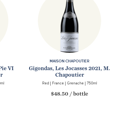
MAISON CHAPOUTIER
Pie VI
Gigondas, Les Jocasses 2021, M.
er
Chapoutier
0ml
Red
|
France
|
Grenache
|
750ml
$48.50
/
bottle