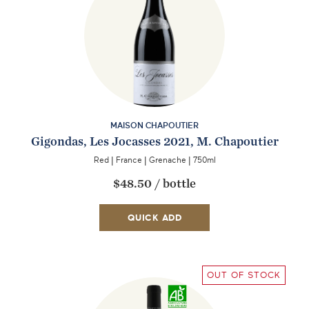
MAISON CHAPOUTIER
Gigondas, Les Jocasses 2021, M. Chapoutier
Red
|
France
|
Grenache
|
750ml
$48.50
/
bottle
QUICK ADD
OUT OF STOCK