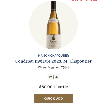
MAISON CHAPOUTIER
Condrieu Invitare 2023, M. Chapoutier
White
|
Viognier
|
750ml
|
95
JS
$80.00
/
bottle
QUICK ADD