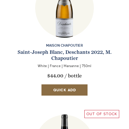
MAISON CHAPOUTIER
Saint-Joseph Blanc, Deschants 2022, M.
Chapoutier
White
|
France
|
Marsanne
|
750ml
$44.00
/
bottle
QUICK ADD
OUT OF STOCK