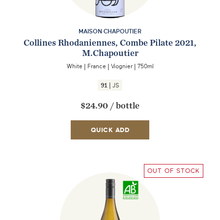
MAISON CHAPOUTIER
Collines Rhodaniennes, Combe Pilate 2021,
M.Chapoutier
White
|
France
|
Viognier
|
750ml
|
91
JS
$24.90
/
bottle
QUICK ADD
OUT OF STOCK