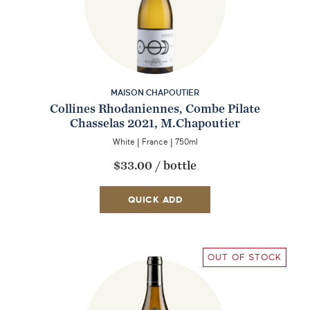
MAISON CHAPOUTIER
Collines Rhodaniennes, Combe Pilate
Chasselas 2021, M.Chapoutier
White
|
France
|
750ml
$33.00
/
bottle
QUICK ADD
OUT OF STOCK