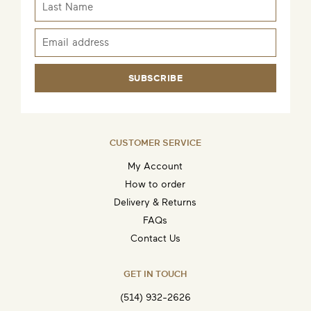
SUBSCRIBE
CUSTOMER SERVICE
My Account
How to order
Delivery & Returns
FAQs
Contact Us
GET IN TOUCH
(514) 932-2626