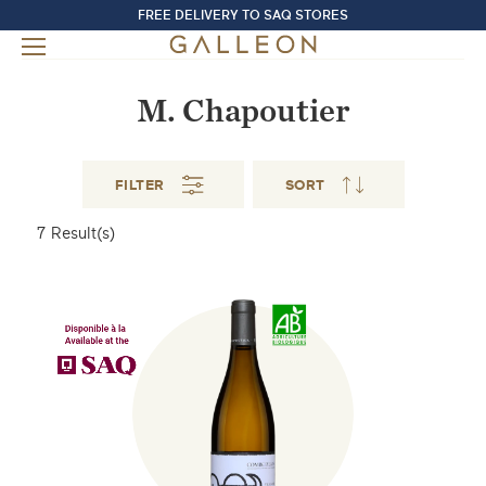
FREE DELIVERY TO SAQ STORES
M. Chapoutier
FILTER
SORT
7
Result(s)