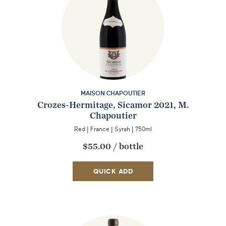
MAISON CHAPOUTIER
Crozes-Hermitage, Sicamor 2021, M.
Chapoutier
Red
|
France
|
Syrah
|
750ml
EMAIL ME WHEN AVAILABLE
$55.00
/
bottle
QUICK ADD