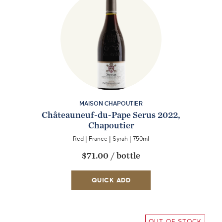
MAISON CHAPOUTIER
Châteauneuf-du-Pape Serus 2022,
Chapoutier
Red
|
France
|
Syrah
|
750ml
$71.00
/
bottle
QUICK ADD
OUT OF STOCK