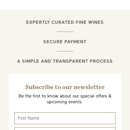
EXPERTLY CURATED FINE WINES
SECURE PAYMENT
A SIMPLE AND TRANSPARENT PROCESS
Subscribe to our newsletter
Be the first to know about our special offers &
upcoming events.