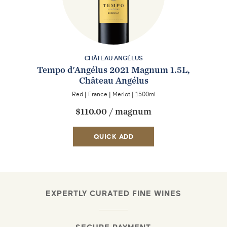
CHÂTEAU ANGÉLUS
Tempo d'Angélus 2021 Magnum 1.5L,
Château Angélus
Red
|
France
|
Merlot
|
1500ml
$110.00
/
magnum
QUICK ADD
EXPERTLY CURATED FINE WINES