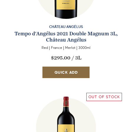
CHÂTEAU ANGÉLUS
Tempo d'Angélus 2021 Double Magnum 3L,
Château Angélus
Red
|
France
|
Merlot
|
3000ml
$295.00
/
3L
QUICK ADD
OUT OF STOCK
EMAIL ME WHEN AVAILABLE