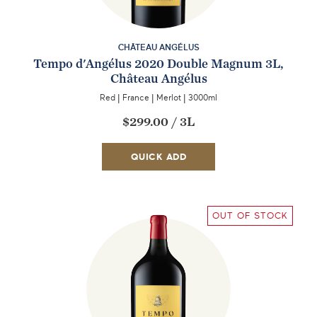
CHÂTEAU ANGÉLUS
Tempo d'Angélus 2020 Double Magnum 3L,
Château Angélus
Red
|
France
|
Merlot
|
3000ml
$299.00
/
3L
QUICK ADD
OUT OF STOCK