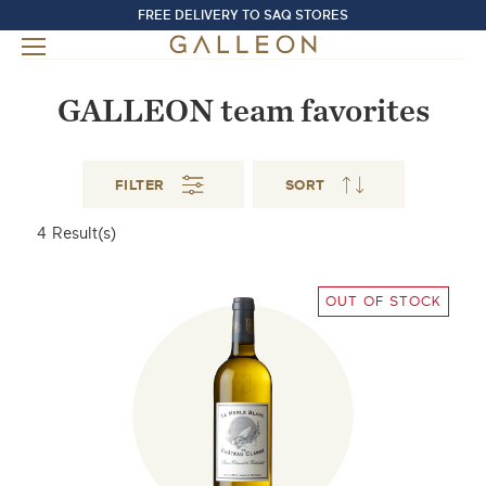
FREE DELIVERY TO SAQ STORES
GALLEON team favorites
FILTER
SORT
4
Result(s)
OUT OF STOCK