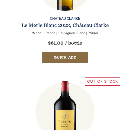
CHÂTEAU CLARKE
Le Merle Blanc 2023, Château Clarke
White
|
France
|
Sauvignon Blanc
|
750ml
$61.00
/
bottle
QUICK ADD
OUT OF STOCK