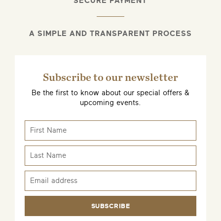
SECURE PAYMENT
A SIMPLE AND TRANSPARENT PROCESS
Subscribe to our newsletter
Be the first to know about our special offers &
upcoming events.
SUBSCRIBE