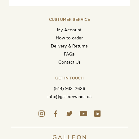
CUSTOMER SERVICE
My Account
How to order
Delivery & Returns
FAQs
Contact Us
GET IN TOUCH
(514) 932-2626
info@galleonwines.ca