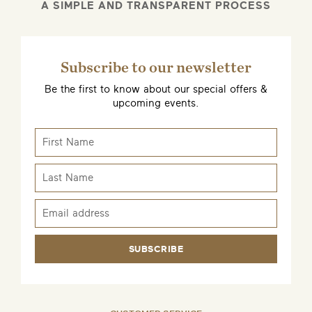
A SIMPLE AND TRANSPARENT PROCESS
Subscribe to our newsletter
Be the first to know about our special offers &
upcoming events.
SUBSCRIBE
EMAIL ME WHEN AVAILABLE