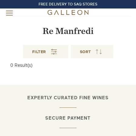
FREE DELIVERY TO SAQ STORES
Re Manfredi
FILTER
SORT
0
Result(s)
EXPERTLY CURATED FINE WINES
SECURE PAYMENT