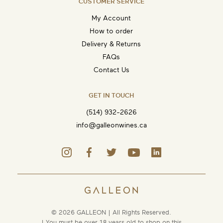
CUSTOMER SERVICE
My Account
How to order
Delivery & Returns
FAQs
Contact Us
GET IN TOUCH
(514) 932-2626
info@galleonwines.ca
© 2026 GALLEON | All Rights Reserved.
| You must be over 18 years old to shop on this