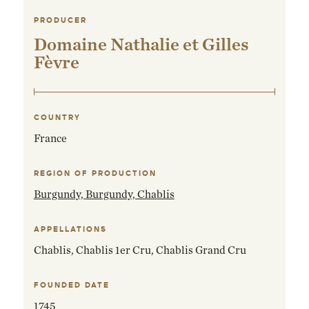
PRODUCER
Domaine Nathalie et Gilles
Fèvre
COUNTRY
France
REGION OF PRODUCTION
Burgundy,
Burgundy, Chablis
APPELLATIONS
Chablis, Chablis 1er Cru, Chablis Grand Cru
FOUNDED DATE
1745