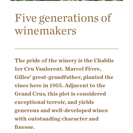
Five generations of
winemakers
The pride of the winery is the Chablis
1er Cru Vaulorent. Marcel Fèvre,
Gilles’ great-grandfather, planted the
vines here in 1955. Adjacent to the
Grand Crus, this plot is considered
exceptional terroir, and yields
generous and well-developed wines
with outstanding character and
finesse.