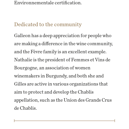
Environnementale certification.
Dedicated to the community
Galleon has a deep appreciation for people who
are making a difference in the wine community,
and the Fèvre family is an excellent example.
Nathalie is the president of Femmes et Vins de
Bourgogne, an association of women
winemakers in Burgundy, and both she and
Gilles are active in various organizations that
aim to protect and develop the Chablis
appellation, such as the Union des Grands Crus
de Chablis.