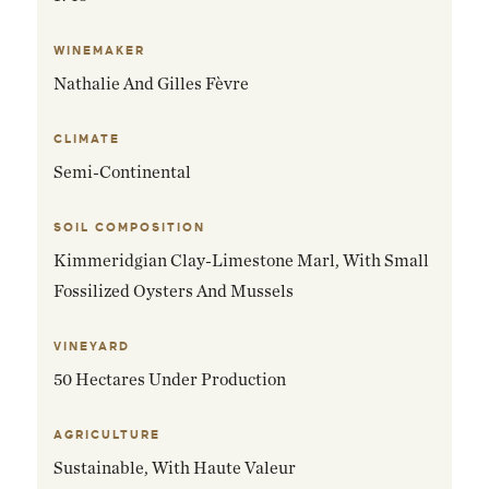
WINEMAKER
Nathalie And Gilles Fèvre
CLIMATE
Semi-Continental
SOIL COMPOSITION
Kimmeridgian Clay-Limestone Marl, With Small
Fossilized Oysters And Mussels
VINEYARD
50 Hectares Under Production
AGRICULTURE
Sustainable, With Haute Valeur