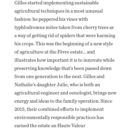
Gilles started implementing sustainable
agricultural techniques in a most unusual
fashion: he peppered his vines with
typhlodromus mites taken from cherry trees as
a way of getting rid of spiders that were harming
his crops. This was the beginning of a new style
of agriculture at the Fèvre estate… and
illustrates how important it is to innovate while
preserving knowledge that’s been passed down
from one generation to the next. Gilles and
Nathalie’s daughter Julie, who is both an
agricultural engineer and oenologist, brings new
energy and ideas to the family operation. Since
2015, their combined efforts to implement
environmentally responsible practices has
earned the estate an Haute Valeur