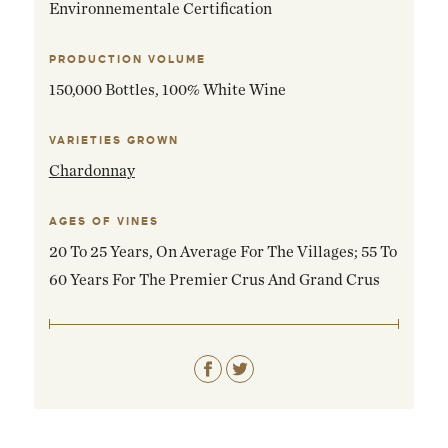
Environnementale Certification
PRODUCTION VOLUME
150,000 Bottles, 100% White Wine
VARIETIES GROWN
Chardonnay
AGES OF VINES
20 To 25 Years, On Average For The Villages; 55 To
60 Years For The Premier Crus And Grand Crus