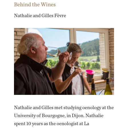
Behind the Wines
Nathalie and Gilles Fèvre
Nathalie and Gilles met studying oenology at the
University of Bourgogne, in Dijon. Nathalie
spent 10 years as the oenologist at La