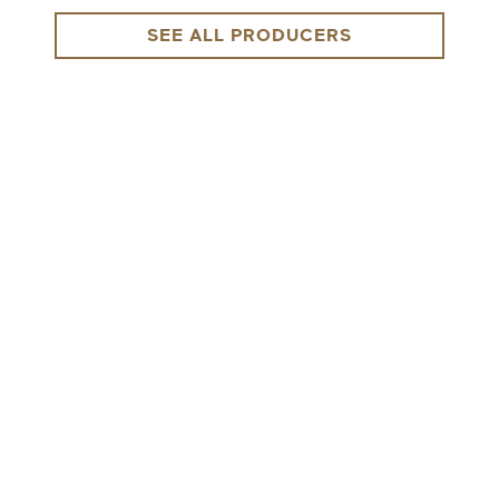
SEE ALL PRODUCERS