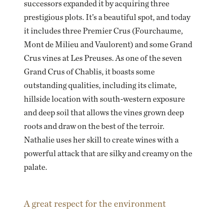
successors expanded it by acquiring three
prestigious plots. It’s a beautiful spot, and today
it includes three Premier Crus (Fourchaume,
Mont de Milieu and Vaulorent) and some Grand
Crus vines at Les Preuses. As one of the seven
Grand Crus of Chablis, it boasts some
outstanding qualities, including its climate,
hillside location with south-western exposure
and deep soil that allows the vines grown deep
roots and draw on the best of the terroir.
Nathalie uses her skill to create wines with a
powerful attack that are silky and creamy on the
palate.
A great respect for the environment