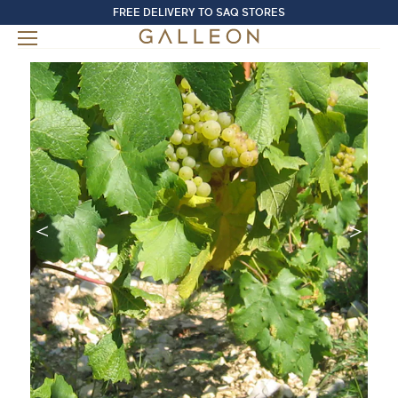
FREE DELIVERY TO SAQ STORES