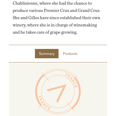
Chablisienne, where she had the chance to
EMAIL ME WHEN AVAILABLE
produce various Premier Crus and Grand Crus.
She and Gilles have since established their own
winery, where she is in charge of winemaking
and he takes care of grape growing.
Summary
Products