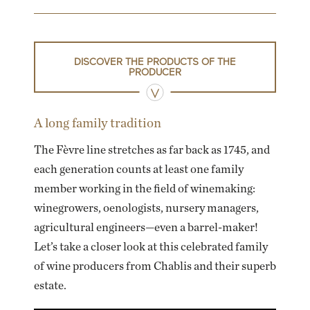
DISCOVER THE PRODUCTS OF THE
PRODUCER
A long family tradition
The Fèvre line stretches as far back as 1745, and
each generation counts at least one family
member working in the field of winemaking:
winegrowers, oenologists, nursery managers,
agricultural engineers—even a barrel-maker!
Let’s take a closer look at this celebrated family
of wine producers from Chablis and their superb
estate.