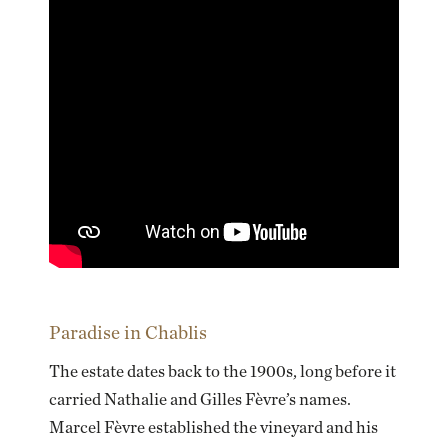
Paradise in Chablis
The estate dates back to the 1900s, long before it
carried Nathalie and Gilles Fèvre’s names.
Marcel Fèvre established the vineyard and his