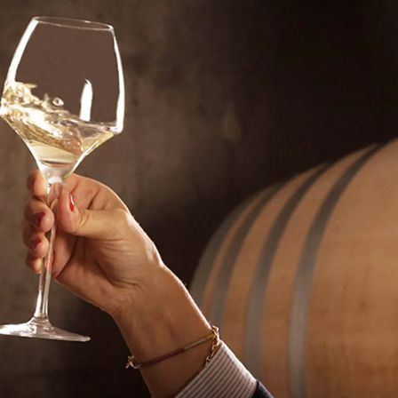
EMAIL ME WHEN AVAILABLE