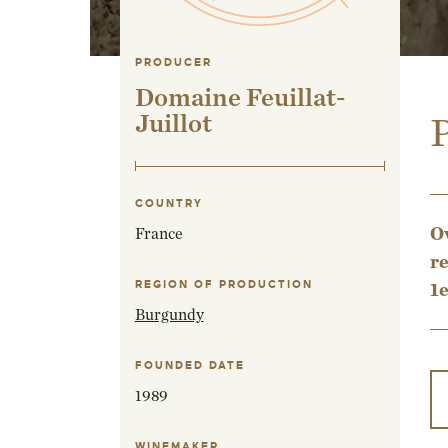
PRODUCER
Domaine Feuillat-
Juillot
P
COUNTRY
Ov
France
re
REGION OF PRODUCTION
1e
Burgundy
FOUNDED DATE
1989
WINEMAKER