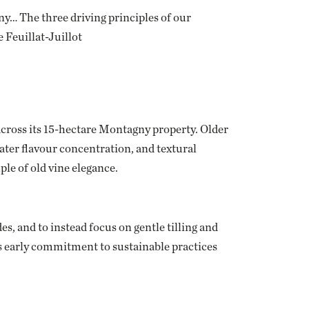
y… The three driving principles of our
 Feuillat-Juillot
across its 15-hectare Montagny property. Older
ter flavour concentration, and textural
ple of old vine elegance.
es, and to instead focus on gentle tilling and
is early commitment to sustainable practices