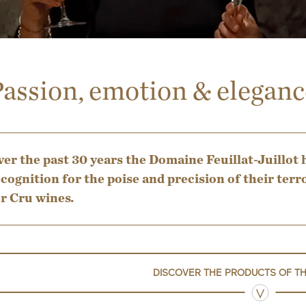
assion, emotion & eleganc
er the past 30 years the Domaine Feuillat-Juillot 
cognition for the poise and precision of their t
r Cru wines.
DISCOVER THE PRODUCTS OF T