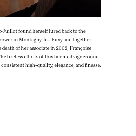
-Juillot found herself lured back to the
 grower in Montagny-les-Buxy and together
 death of her associate in 2002, Françoise
e tireless efforts of this talented vigneronne
 consistent high-quality, elegance, and finesse.