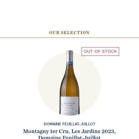
OUR SELECTION
OUT OF STOCK
DOMAINE FEUILLAT-JUILLOT
Montagny 1er Cru, Les Jardins 2023,
Domaine Feuillat-Juillot