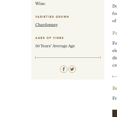
Wine.
Do
fo
VARIETIES GROWN
of
Chardonnay
Pe
AGES OF VINES
Fo
50 Years' Average Age
el
di
cr
Be
Fr