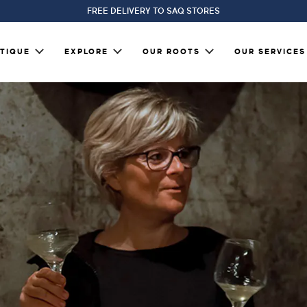
FREE DELIVERY TO SAQ STORES
TIQUE
EXPLORE
OUR ROOTS
OUR SERVICES