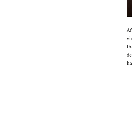
Af
vi
th
de
ha