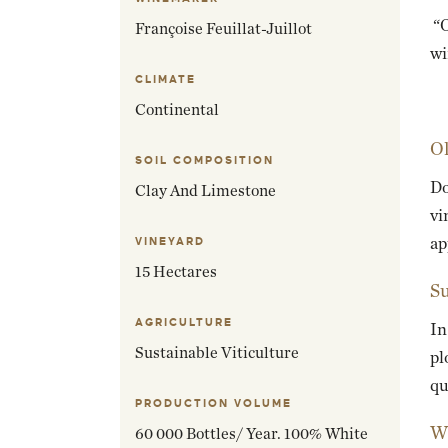
“O
Françoise Feuillat-Juillot
wi
CLIMATE
Continental
Ol
SOIL COMPOSITION
Do
Clay And Limestone
vi
ap
VINEYARD
15 Hectares
Su
AGRICULTURE
In
Sustainable Viticulture
pl
qu
PRODUCTION VOLUME
Wi
60 000 Bottles/ Year. 100% White