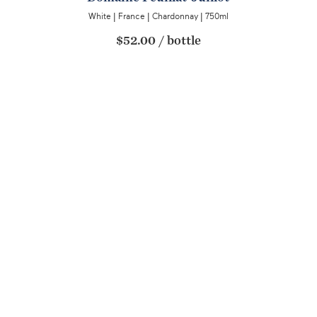
White
|
France
|
Chardonnay
|
750ml
$52.00
/
bottle