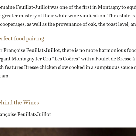
maine Feuillat-Juillot was one of the first in Montagny to eq
r greater mastery of their white wine vinification. The estate is
 cooperages; as well as the provenance of oak, the toast level, an
rfect food pairing
r Françoise Feuillat-Juillot, there is no more harmonious food
egant Montagny 1er Cru “Les Coères” with a
Poulet de Bresse à
sh features Bresse chicken slow cooked in a sumptuous sauce 
eam.
hind the Wines
ançoise Feuillat-Juillot