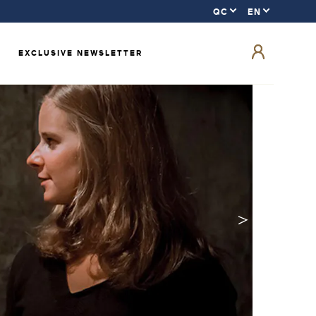
EXCLUSIVE NEWSLETTER