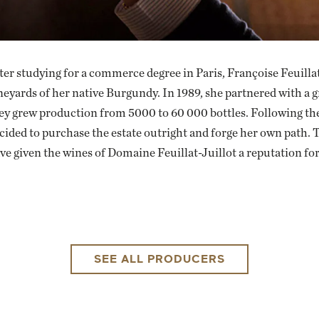
ter studying for a commerce degree in Paris, Françoise Feuillat
neyards of her native Burgundy. In 1989, she partnered with a
ey grew production from 5000 to 60 000 bottles. Following the
cided to purchase the estate outright and forge her own path. Th
ve given the wines of Domaine Feuillat-Juillot a reputation for
SEE ALL PRODUCERS