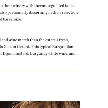
uip their winery with thermoregulated tanks
 also particularly discerning in their selection
d barrel size.
 and wine match than the estate’s fresh,
 la Gaston Gérard
. This typical Burgundian
of Dijon mustard, Burgundy white wine, and