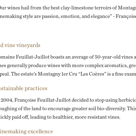
ur wines hail from the best clay-limestone terroirs of Montagn
nemaking style are passion, emotion, and elegance” - Françoise
d vine vineyards
maine Feuillat-Juillot boasts an average of 50-year-old vines 
nes generally produce wines with more complex aromatics, grea
peal. The estate’s Montagny 1er Cru “Les Coères” is a fine exam
stainable practices
 2004, Françoise Feuillat-Juillot decided to stop using herbicid
oughing of the land to encourage greater soil bio-diversity. Th
ickly paid off, leading to healthier, more resistant vines.
nemaking excellence