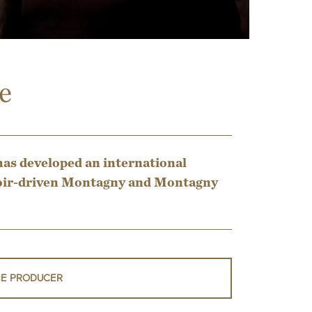
e
has developed an international
erroir-driven Montagny and Montagny
HE PRODUCER