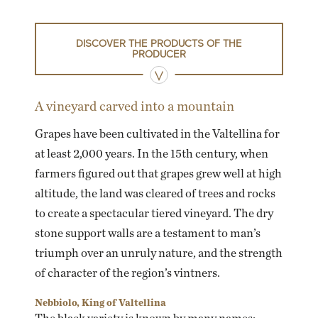
DISCOVER THE PRODUCTS OF THE
PRODUCER
A vineyard carved into a mountain
Grapes have been cultivated in the Valtellina for
at least 2,000 years. In the 15th century, when
farmers figured out that grapes grew well at high
altitude, the land was cleared of trees and rocks
to create a spectacular tiered vineyard. The dry
stone support walls are a testament to man’s
triumph over an unruly nature, and the strength
of character of the region’s vintners.
Nebbiolo, King of Valtellina