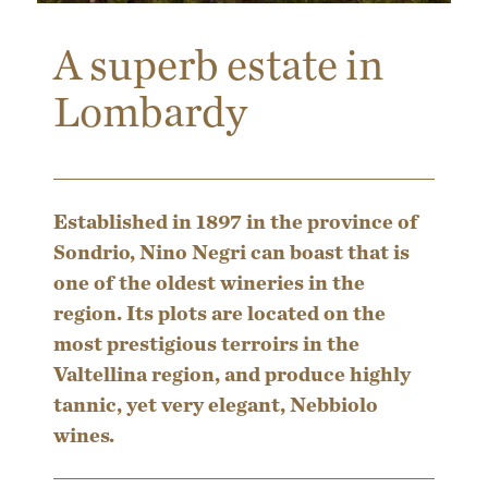
A superb estate in
Lombardy
Established in 1897 in the province of
Sondrio, Nino Negri can boast that is
one of the oldest wineries in the
region. Its plots are located on the
most prestigious terroirs in the
Valtellina region, and produce highly
tannic, yet very elegant, Nebbiolo
wines.