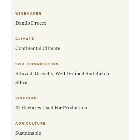
WINEMAKER
Danilo Drocco
CLIMATE
Continental Climate
SOIL COMPOSITION
Alluvial, Gravelly, Well Drained And Rich In
Silica.
VINEYARD
31 Hectares Used For Production
AGRICULTURE
Sustainable