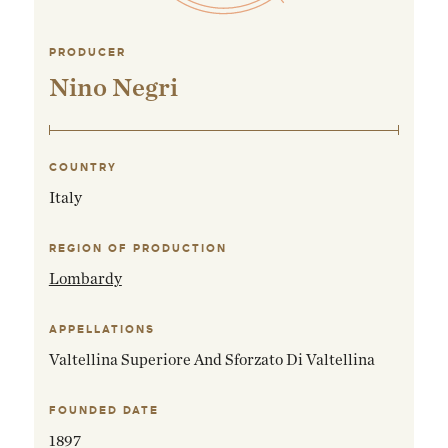
PRODUCER
Nino Negri
COUNTRY
Italy
REGION OF PRODUCTION
Lombardy
APPELLATIONS
Valtellina Superiore And Sforzato Di Valtellina
FOUNDED DATE
1897