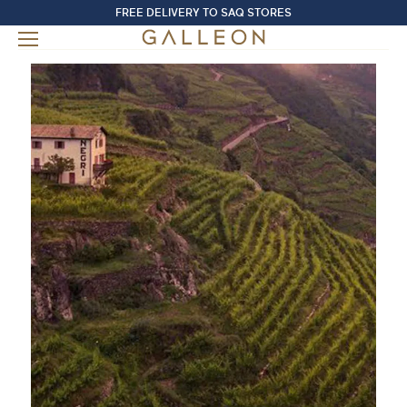
FREE DELIVERY TO SAQ STORES