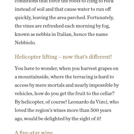
conditions that force the roots to cling to rock
instead of soil and that cause water to run off
quickly, leaving the area parched. Fortunately,
the vines are refreshed each morning by fog,
known as nebbia in Italian, hence the name
Nebbiolo.
Helicopter lifting – now that’s different!
You have to wonder, when you harvest grapes on
a mountainside, where the terracing is hard to
access by mere mortals and nearly impossible by
vehicles, how do you get the fruit to the cellar?
By helicopter, of course! Leonardo da Vinci, who
loved the region’s wines more than 500 years
ago, would be delighted by the sight of it!
A five-star wine