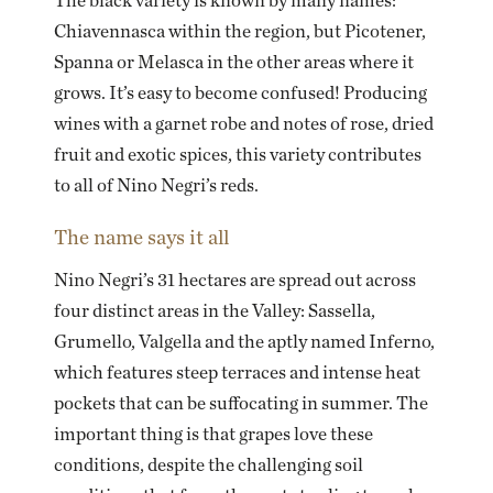
The black variety is known by many names:
Chiavennasca within the region, but Picotener,
Spanna or Melasca in the other areas where it
grows. It’s easy to become confused! Producing
wines with a garnet robe and notes of rose, dried
fruit and exotic spices, this variety contributes
to all of Nino Negri’s reds.
The name says it all
Nino Negri’s 31 hectares are spread out across
four distinct areas in the Valley: Sassella,
Grumello, Valgella and the aptly named Inferno,
which features steep terraces and intense heat
pockets that can be suffocating in summer. The
important thing is that grapes love these
conditions, despite the challenging soil