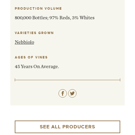
PRODUCTION VOLUME
800,000 Bottles; 97% Reds, 3% Whites
VARIETIES GROWN
Nebbiolo
AGES OF VINES
45 Years On Average.
SEE ALL PRODUCERS