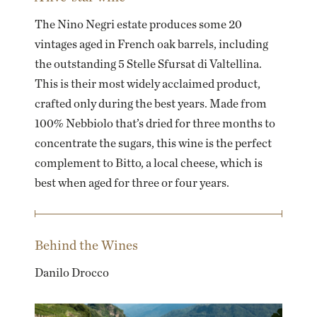
The Nino Negri estate produces some 20
vintages aged in French oak barrels, including
the outstanding 5 Stelle Sfursat di Valtellina.
This is their most widely acclaimed product,
crafted only during the best years. Made from
100% Nebbiolo that’s dried for three months to
concentrate the sugars, this wine is the perfect
complement to Bitto, a local cheese, which is
best when aged for three or four years.
Behind the Wines
Danilo Drocco