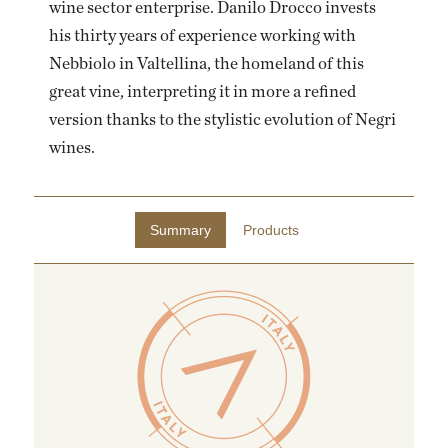
wine sector enterprise. Danilo Drocco invests
his thirty years of experience working with
Nebbiolo in Valtellina, the homeland of this
great vine, interpreting it in more a refined
version thanks to the stylistic evolution of Negri
wines.
Summary
Products
EMAIL ME WHEN AVAILABLE