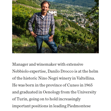
Manager and winemaker with extensive
Nebbiolo expertise, Danilo Drocco is at the helm
of the historic Nino Negri winery in Valtellina.
He was born in the province of Cuneo in 1965
and graduated in Oenology from the University
of Turin, going on to hold increasingly
important positions in leading Piedmontese