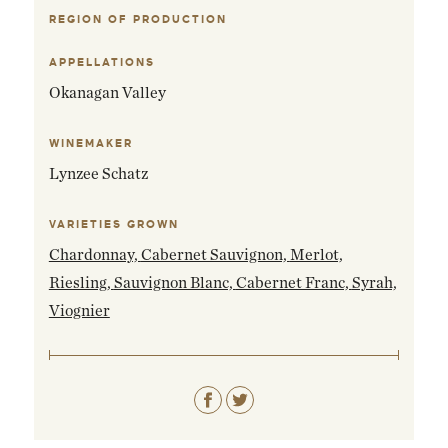
REGION OF PRODUCTION
EMAIL ME WHEN AVAILABLE
APPELLATIONS
Okanagan Valley
WINEMAKER
Lynzee Schatz
VARIETIES GROWN
Chardonnay,
Cabernet Sauvignon,
Merlot,
Riesling,
Sauvignon Blanc,
Cabernet Franc,
Syrah,
Viognier