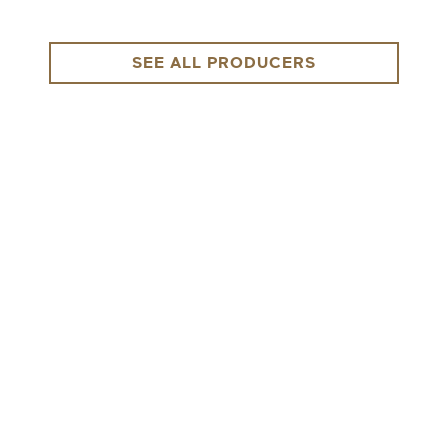
SEE ALL PRODUCERS