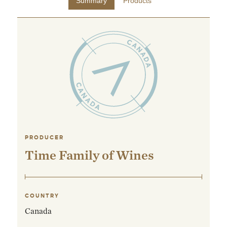
Summary
Products
PRODUCER
Time Family of Wines
COUNTRY
Canada