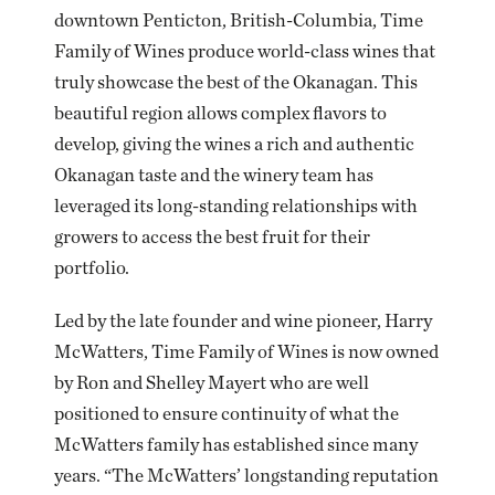
downtown Penticton, British-Columbia, Time
Family of Wines produce world-class wines that
truly showcase the best of the Okanagan. This
beautiful region allows complex flavors to
develop, giving the wines a rich and authentic
Okanagan taste and the winery team has
leveraged its long-standing relationships with
growers to access the best fruit for their
portfolio.
Led by the late founder and wine pioneer, Harry
McWatters, Time Family of Wines is now owned
by Ron and Shelley Mayert who are well
positioned to ensure continuity of what the
McWatters family has established since many
years. “The McWatters’ longstanding reputation