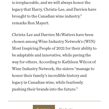
is irreplaceable, and we will always honor the
legacy that Harry, Christa-Lee, and Darrien have
brought to the Canadian wine industry.”
remarks Ron Mayert.
Christa-Lee and Darrien McWatters have been
chosen among Wine Industry Network’s (WIN)
Most Inspiring People of 2021 for their ability to
be adaptable and innovative, while paving the
way for others. According to Kathleen Wilcox of
Wine Industry Network, the sisters “manage to
honor their family’s incredible history and
legacy in Canadian wine, while fearlessly
pushing their brands into the future.”