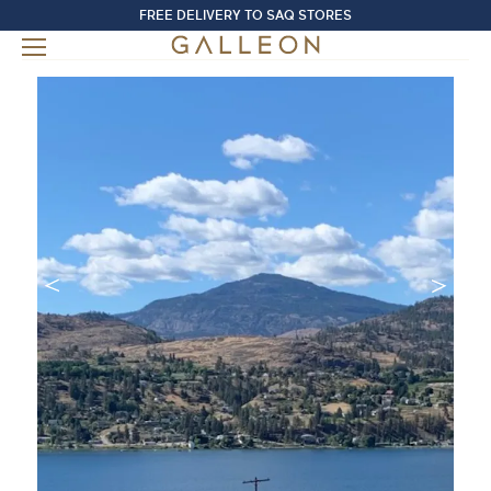
FREE DELIVERY TO SAQ STORES