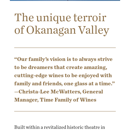
The unique terroir
of Okanagan Valley
“Our family’s vision is to always strive
to be dreamers that create amazing,
cutting-edge wines to be enjoyed with
family and friends, one glass at a time.”
—Christa-Lee McWatters, General
Manager, Time Family of Wines
Built within a revitalized historic theatre in