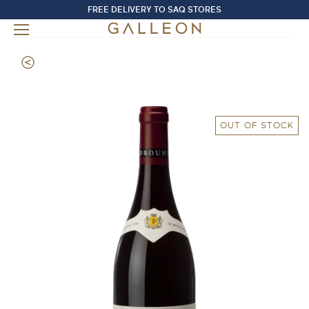
FREE DELIVERY TO SAQ STORES
OUT OF STOCK