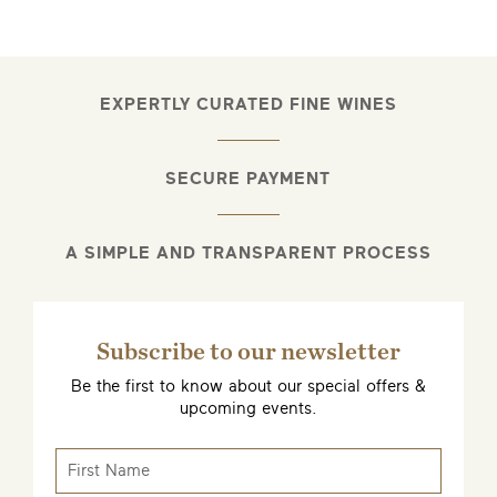
EMAIL ME WHEN AVAILABLE
EXPERTLY CURATED FINE WINES
SECURE PAYMENT
A SIMPLE AND TRANSPARENT PROCESS
Subscribe to our newsletter
Be the first to know about our special offers &
upcoming events.