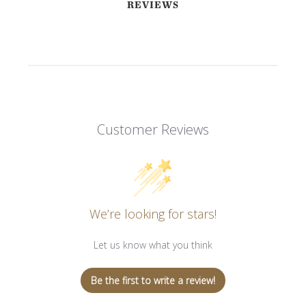
REVIEWS
Customer Reviews
We’re looking for stars!
Let us know what you think
Be the first to write a review!