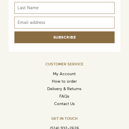
SUBSCRIBE
CUSTOMER SERVICE
My Account
How to order
Delivery & Returns
FAQs
Contact Us
GET IN TOUCH
(514) 932-2626