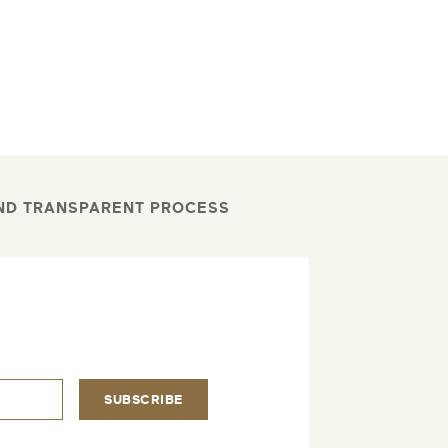
AND TRANSPARENT PROCESS
.
SUBSCRIBE