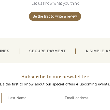
Let us know what you think
Be the first to write a review!
INES
SECURE PAYMENT
A SIMPLE 
Subscribe to our newsletter
Be the first to know about our special offers & upcoming events