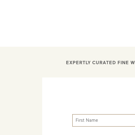
EXPERTLY CURATED FINE W