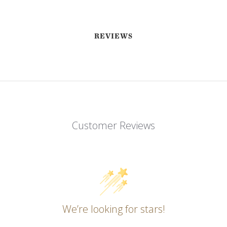
REVIEWS
Customer Reviews
EMAIL ME WHEN AVAILABLE
We’re looking for stars!