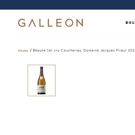
BOU
/
Beaune 1er cru Coucherias, Domaine Jacques Prieur 20
Home