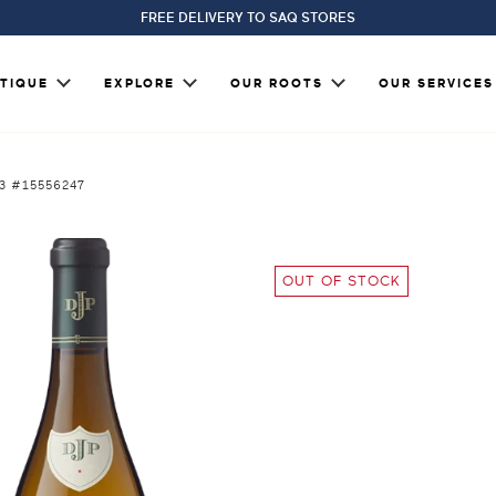
FREE DELIVERY TO SAQ STORES
TIQUE
EXPLORE
OUR ROOTS
OUR SERVICES
23 #15556247
OUT OF STOCK