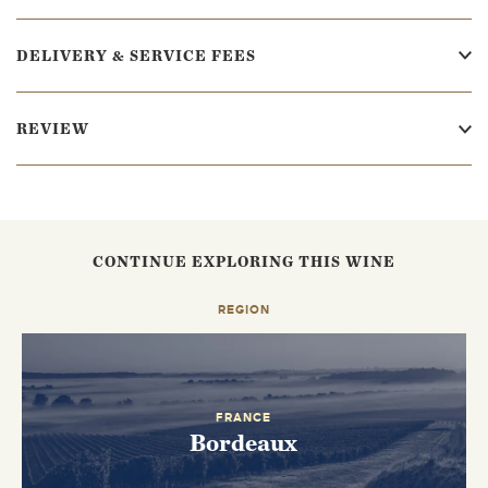
DELIVERY & SERVICE FEES
REVIEW
CONTINUE EXPLORING THIS WINE
REGION
FRANCE
Bordeaux
EMAIL ME WHEN AVAILABLE