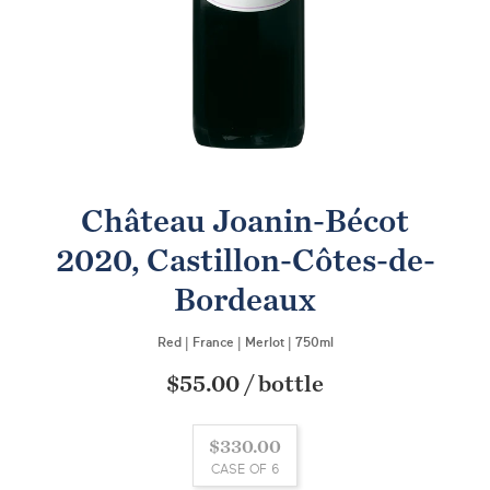
Château Joanin-Bécot
2020, Castillon-Côtes-de-
Bordeaux
Red
|
France
|
Merlot
|
750ml
$55.00
/
bottle
$330.00
CASE OF 6