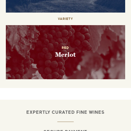
VARIETY
RED
Merlot
EXPERTLY CURATED FINE WINES