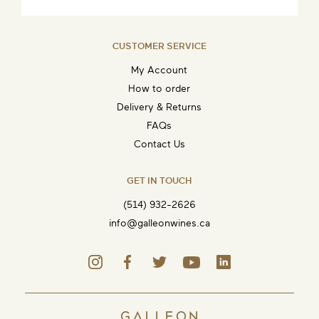
CUSTOMER SERVICE
My Account
How to order
Delivery & Returns
FAQs
Contact Us
GET IN TOUCH
(514) 932-2626
info@galleonwines.ca