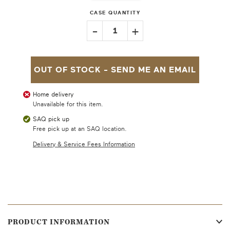
CASE QUANTITY
-
+
1
OUT OF STOCK -
SEND ME AN EMAIL
Home delivery
Unavailable for this item.
SAQ pick up
Free pick up at an SAQ location.
Delivery & Service Fees Information
PRODUCT INFORMATION