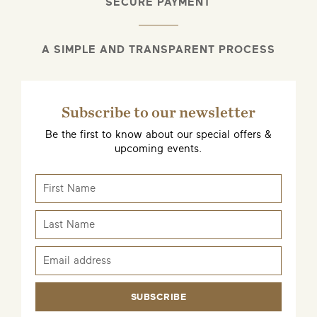
SECURE PAYMENT
A SIMPLE AND TRANSPARENT PROCESS
Subscribe to our newsletter
Be the first to know about our special offers &
upcoming events.
SUBSCRIBE