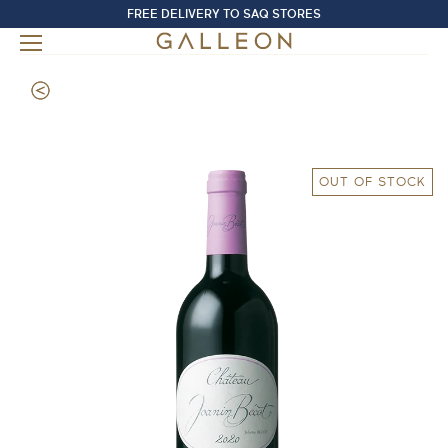
FREE DELIVERY TO SAQ STORES
OUT OF STOCK