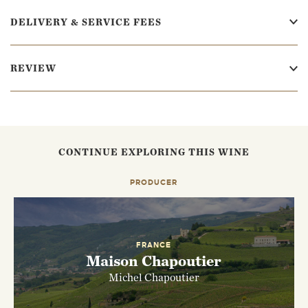
DELIVERY & SERVICE FEES
REVIEW
CONTINUE EXPLORING THIS WINE
PRODUCER
FRANCE
Maison Chapoutier
Michel Chapoutier