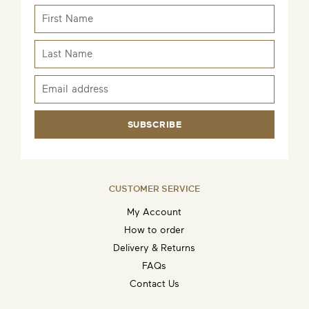
SUBSCRIBE
CUSTOMER SERVICE
My Account
How to order
Delivery & Returns
FAQs
Contact Us