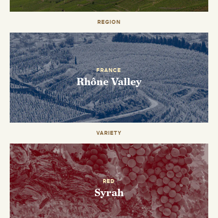
REGION
EMAIL ME WHEN AVAILABLE
FRANCE
Rhône Valley
VARIETY
RED
Syrah