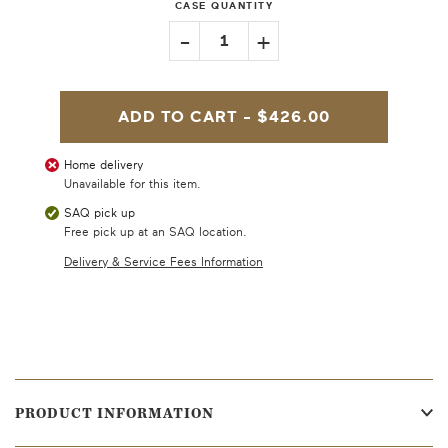
CASE QUANTITY
-
+
1
ADD TO CART -
$426.00
Home delivery
Unavailable for this item.
SAQ pick up
Free pick up at an SAQ location.
Delivery & Service Fees Information
PRODUCT INFORMATION