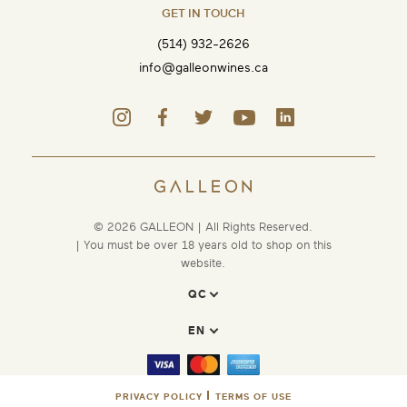
GET IN TOUCH
(514) 932-2626
info@galleonwines.ca
© 2026 GALLEON | All Rights Reserved.
| You must be over 18 years old to shop on this
website.
PRIVACY POLICY
TERMS OF USE