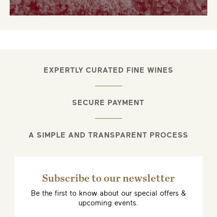
EXPERTLY CURATED FINE WINES
SECURE PAYMENT
A SIMPLE AND TRANSPARENT PROCESS
Subscribe to our newsletter
Be the first to know about our special offers &
upcoming events.