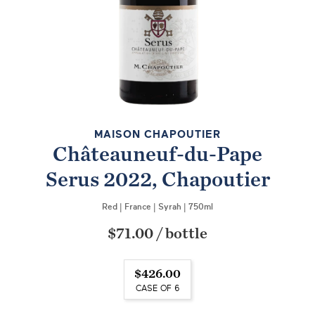
MAISON CHAPOUTIER
Châteauneuf-du-Pape
Serus 2022, Chapoutier
Red
|
France
|
Syrah
|
750ml
$71.00
/
bottle
$426.00
CASE OF 6