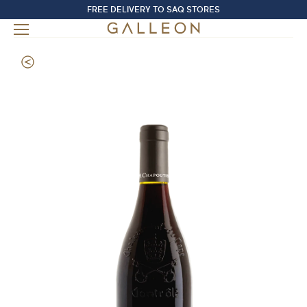
FREE DELIVERY TO SAQ STORES