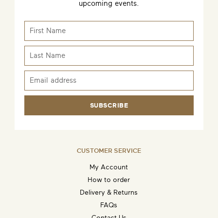
upcoming events.
SUBSCRIBE
CUSTOMER SERVICE
My Account
How to order
Delivery & Returns
FAQs
Contact Us