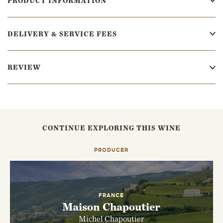
PRODUCT INFORMATION
DELIVERY & SERVICE FEES
REVIEW
CONTINUE EXPLORING THIS WINE
PRODUCER
FRANCE
Maison Chapoutier
Michel Chapoutier