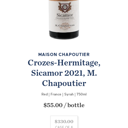
MAISON CHAPOUTIER
Crozes-Hermitage,
Sicamor 2021, M.
Chapoutier
Red
|
France
|
Syrah
|
750ml
$55.00
/
bottle
$330.00
CASE OF 6