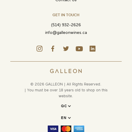
GET IN TOUCH
(514) 932-2626
info@galleonwines.ca
© 2026 GALLEON | All Rights Reserved.
| You must be over 18 years old to shop on this
website.