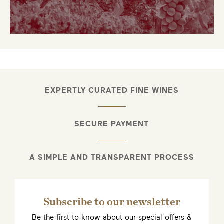
EXPERTLY CURATED FINE WINES
SECURE PAYMENT
A SIMPLE AND TRANSPARENT PROCESS
Subscribe to our newsletter
Be the first to know about our special offers &