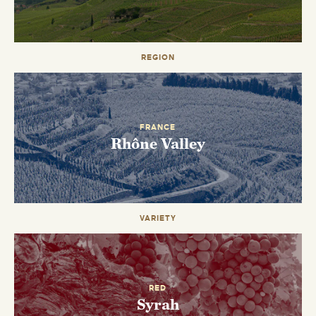
REGION
EMAIL ME WHEN AVAILABLE
FRANCE
Rhône Valley
VARIETY
RED
Syrah