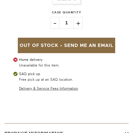
CASE QUANTITY
-
+
1
OUT OF STOCK -
SEND ME AN EMAIL
Home delivery
Unavailable for this item.
SAQ pick up
Free pick up at an SAQ location.
Delivery & Service Fees Information