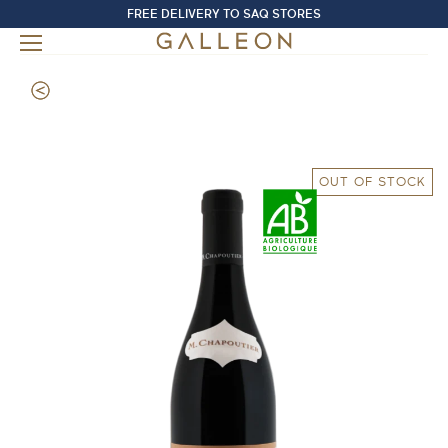
FREE DELIVERY TO SAQ STORES
OUT OF STOCK