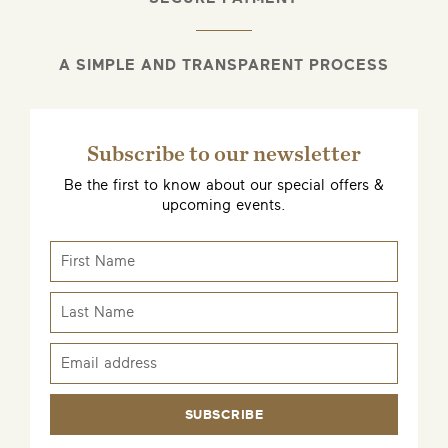
A SIMPLE AND TRANSPARENT PROCESS
Subscribe to our newsletter
Be the first to know about our special offers &
upcoming events.
SUBSCRIBE