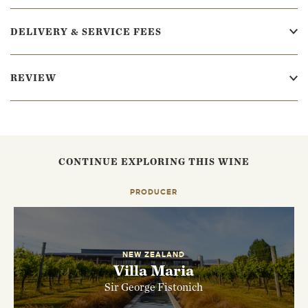
DELIVERY & SERVICE FEES
REVIEW
CONTINUE EXPLORING THIS WINE
PRODUCER
NEW ZEALAND
Villa Maria
Sir George Fistonich
EMAIL ME WHEN AVAILABLE