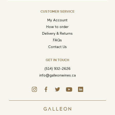
CUSTOMER SERVICE
My Account
How to order
Delivery & Returns
FAQs
Contact Us
GET IN TOUCH
(514) 932-2626
info@galleonwines.ca