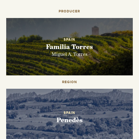
PRODUCER
SPAIN
Familia Torres
Miguel A. Torres
EMAIL ME WHEN AVAILABLE
REGION
SPAIN
Penedès