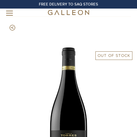
FREE DELIVERY TO SAQ STORES
OUT OF STOCK