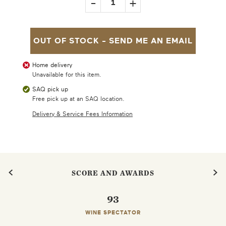
-
+
1
OUT OF STOCK -
SEND ME AN EMAIL
Home delivery
Unavailable for this item.
SAQ pick up
Free pick up at an SAQ location.
Delivery & Service Fees Information
SCORE AND AWARDS
93
WINE SPECTATOR