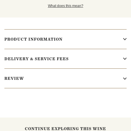
What does this mean?
PRODUCT INFORMATION
DELIVERY & SERVICE FEES
REVIEW
CONTINUE EXPLORING THIS WINE