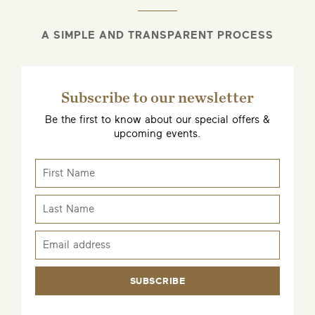
A SIMPLE AND TRANSPARENT PROCESS
Subscribe to our newsletter
Be the first to know about our special offers &
upcoming events.
SUBSCRIBE