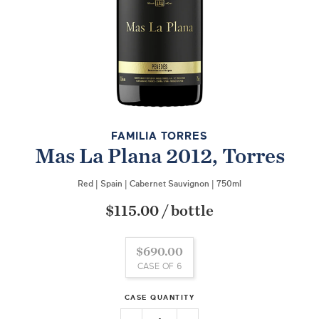
FAMILIA TORRES
Mas La Plana 2012, Torres
Red
|
Spain
|
Cabernet Sauvignon
|
750ml
$115.00
/
bottle
$690.00
CASE OF 6
CASE QUANTITY