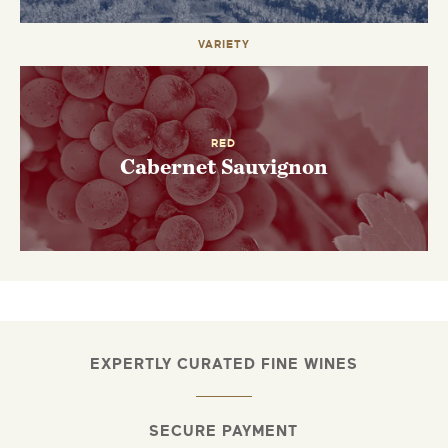
VARIETY
RED
Cabernet Sauvignon
EXPERTLY CURATED FINE WINES
SECURE PAYMENT