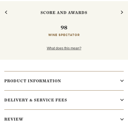
SCORE AND AWARDS
98
WINE SPECTATOR
What does this mean?
PRODUCT INFORMATION
DELIVERY & SERVICE FEES
REVIEW