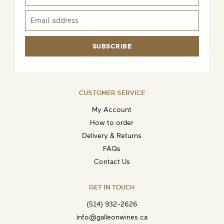
SUBSCRIBE
CUSTOMER SERVICE
My Account
How to order
Delivery & Returns
FAQs
Contact Us
GET IN TOUCH
(514) 932-2626
info@galleonwines.ca