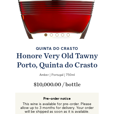
QUINTA DO CRASTO
Honore Very Old Tawny
Porto, Quinta do Crasto
Amber
|
Portugal
|
750ml
$10,000.00
/
bottle
Pre-order notice
This wine is available for pre-order. Please
allow up to 3 months for delivery. Your order
will be shipped as soon as it is available.