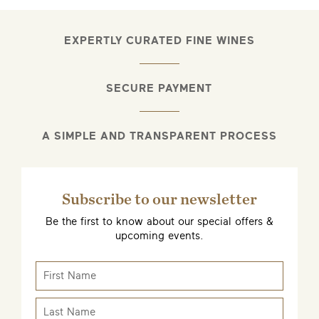
EXPERTLY CURATED FINE WINES
SECURE PAYMENT
A SIMPLE AND TRANSPARENT PROCESS
Subscribe to our newsletter
Be the first to know about our special offers &
upcoming events.