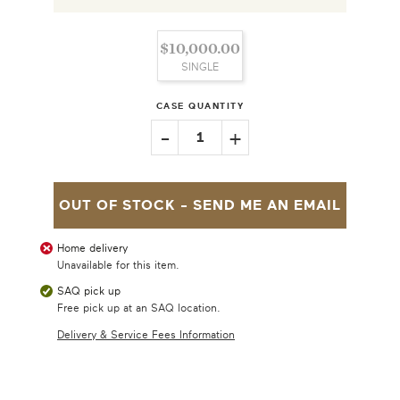
$10,000.00
SINGLE
CASE QUANTITY
-
+
1
OUT OF STOCK -
SEND ME AN EMAIL
Home delivery
Unavailable for this item.
SAQ pick up
Free pick up at an SAQ location.
Delivery & Service Fees Information