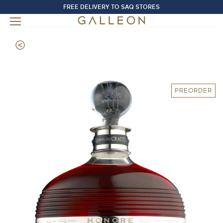
FREE DELIVERY TO SAQ STORES
PREORDER