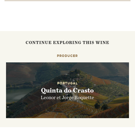
EMAIL ME WHEN AVAILABLE
CONTINUE EXPLORING THIS WINE
PRODUCER
PORTUGAL
Quinta do Crasto
Leonor et Jorge Roquette