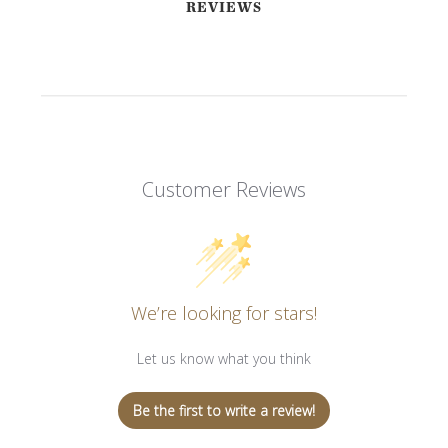
REVIEWS
Customer Reviews
We’re looking for stars!
Let us know what you think
Be the first to write a review!