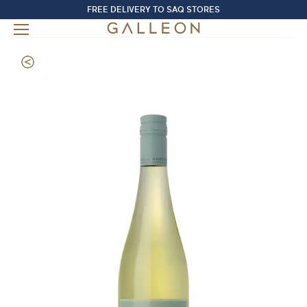
FREE DELIVERY TO SAQ STORES
OUT OF STOCK