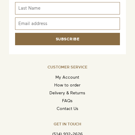
SUBSCRIBE
CUSTOMER SERVICE
My Account
How to order
Delivery & Returns
FAQs
Contact Us
GET IN TOUCH
(514) 932-2626