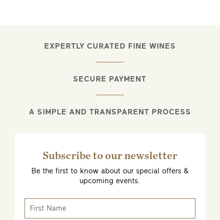
EMAIL ME WHEN AVAILABLE
EXPERTLY CURATED FINE WINES
SECURE PAYMENT
A SIMPLE AND TRANSPARENT PROCESS
Subscribe to our newsletter
Be the first to know about our special offers &
upcoming events.