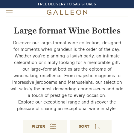
FREE DELIVERY TO SAQ STORES
Large format Wine Bottles
Discover our large-format wine collection, designed
for moments when grandeur is the order of the day.
Whether you're planning a lavish party, an intimate
celebration or simply looking for a memorable gift,
our large-format bottles are the epitome of
winemaking excellence. From majestic magnums to
impressive jeroboams and Methuselahs, our selection
will satisfy the most demanding connoisseurs and add
a touch of prestige to every occasion.
Explore our exceptional range and discover the
pleasure of sharing an exceptional wine in style.
FILTER
SORT