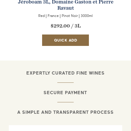
Jéroboam 3L, Domaine Gaston et Pierre
Ravaut
Red
|
France
|
Pinot Noir
|
3000ml
$292.00
/
3L
QUICK ADD
EXPERTLY CURATED FINE WINES
SECURE PAYMENT
A SIMPLE AND TRANSPARENT PROCESS