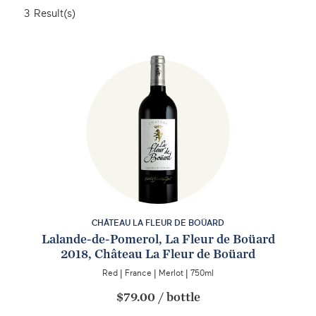
3
Result(s)
CHÂTEAU LA FLEUR DE BOÜARD
Lalande-de-Pomerol, La Fleur de Boüard
2018, Château La Fleur de Boüard
Red
|
France
|
Merlot
|
750ml
$79.00
/
bottle