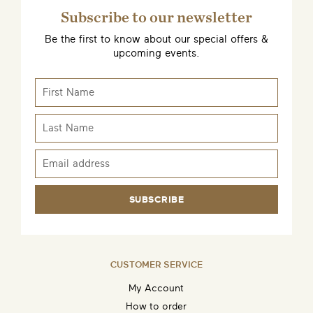
Subscribe to our newsletter
Be the first to know about our special offers &
upcoming events.
SUBSCRIBE
CUSTOMER SERVICE
My Account
How to order