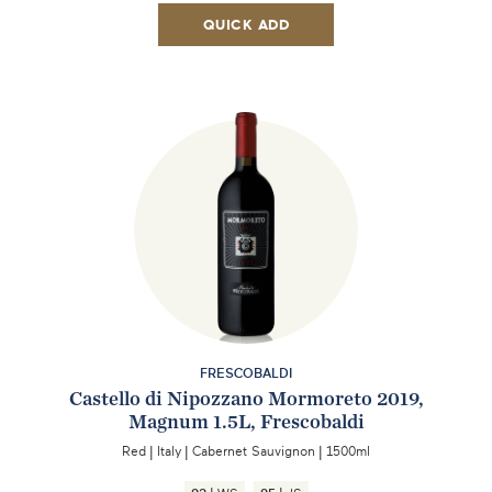
QUICK ADD
FRESCOBALDI
Castello di Nipozzano Mormoreto 2019,
Magnum 1.5L, Frescobaldi
Red
|
Italy
|
Cabernet Sauvignon
|
1500ml