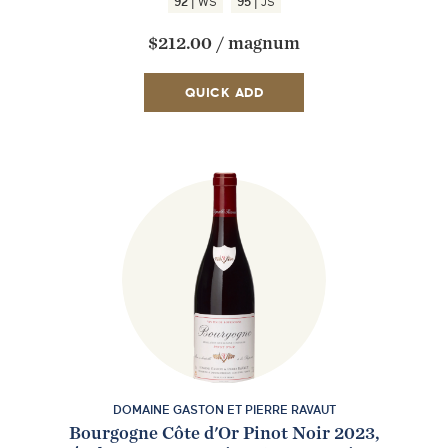
|
|
92
WS
95
JS
$212.00
/
magnum
QUICK ADD
EMAIL ME WHEN AVAILABLE
DOMAINE GASTON ET PIERRE RAVAUT
Bourgogne Côte d'Or Pinot Noir 2023,