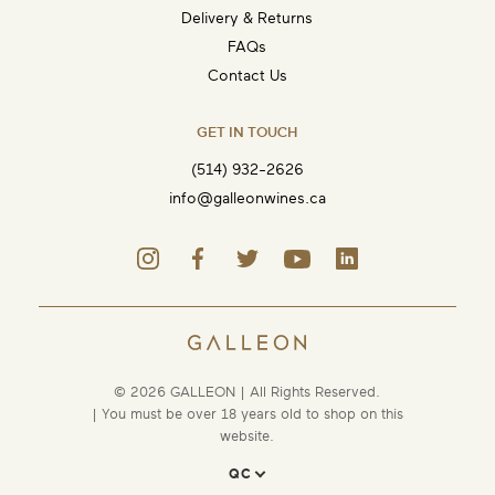
Delivery & Returns
FAQs
Contact Us
GET IN TOUCH
(514) 932-2626
info@galleonwines.ca
© 2026 GALLEON | All Rights Reserved.
| You must be over 18 years old to shop on this
website.