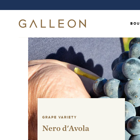
BOU
GRAPE VARIETY
Nero d'Avola