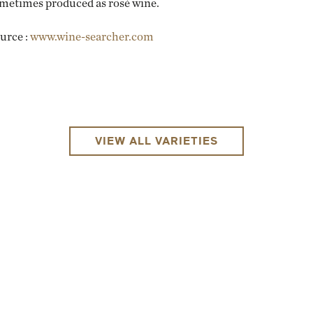
metimes produced as rosé wine.
urce :
www.wine-searcher.com
VIEW ALL VARIETIES
EMAIL ME WHEN AVAILABLE