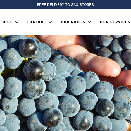
FREE DELIVERY TO SAQ STORES
TIQUE
EXPLORE
OUR ROOTS
OUR SERVICES