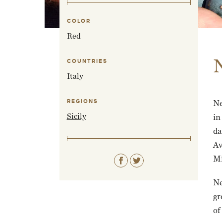
COLOR
Red
COUNTRIES
Italy
REGIONS
Ne
Sicily
in
da
Av
Mi
Ne
gr
of