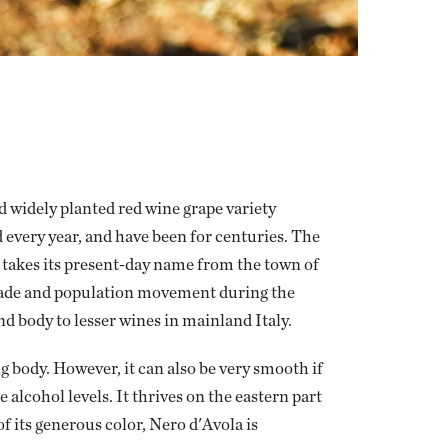
d widely planted red wine grape variety
d every year, and have been for centuries. The
d takes its present-day name from the town of
 trade and population movement during the
d body to lesser wines in mainland Italy.
 body. However, it can also be very smooth if
alcohol levels. It thrives on the eastern part
of its generous color, Nero d'Avola is