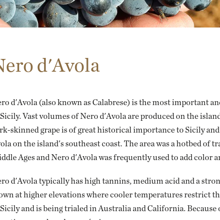
Nero d'Avola
ro d'Avola (also known as
Calabrese
) is the most important an
 Sicily. Vast volumes of Nero d'Avola are produced on the islan
rk-skinned grape is of great historical importance to Sicily an
ola on the island's southeast coast. The area was a hotbed of
ddle Ages and Nero d'Avola was frequently used to add color an
ro d'Avola typically has high tannins, medium acid and a strong
own at higher elevations where cooler temperatures restrict the 
 Sicily and is being trialed in Australia and California. Because 