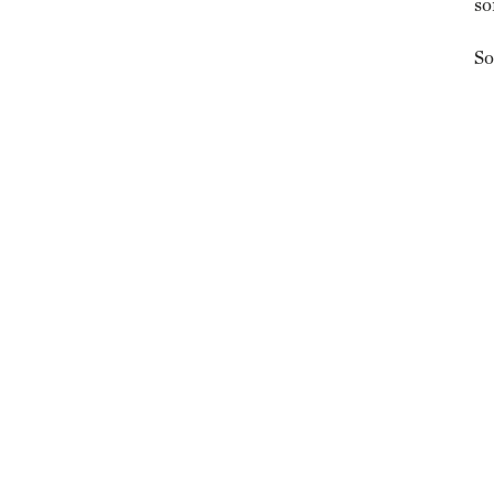
so
So