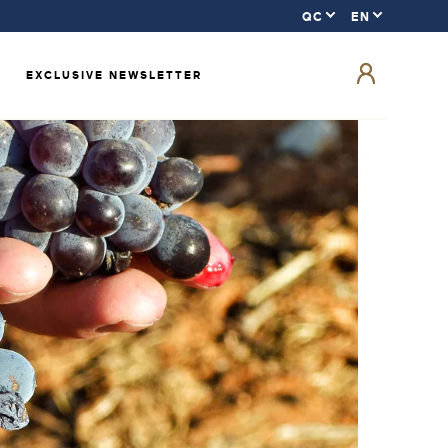
EXCLUSIVE NEWSLETTER